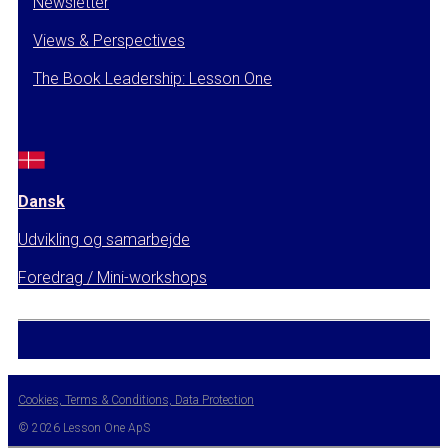
Newsletter
Views & Perspectives
The Book Leadership: Lesson One
Dansk
Udvikling og samarbejde
Foredrag / Mini-workshops
Cookies, Terms & Conditions, Data Protection
© 2026 Lesson One ApS