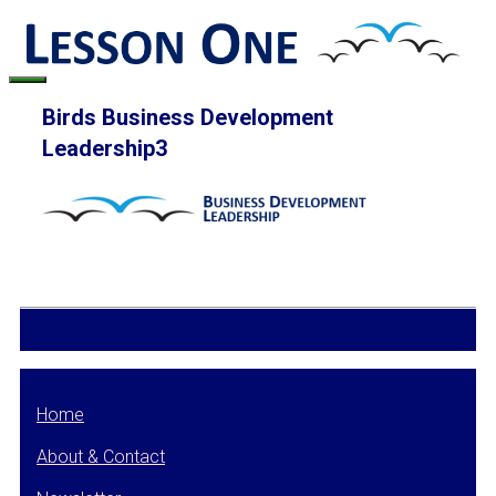
Skip
to
content
Menu
Birds Business Development
Leadership3
Home
About & Contact