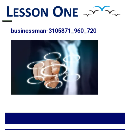
Skip
to
content
Menu
businessman-3105871_960_720