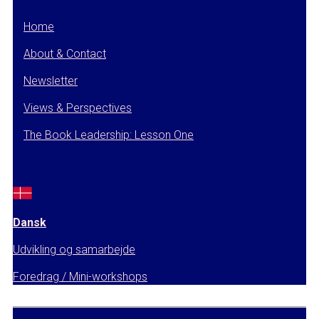
Home
About & Contact
Newsletter
Views & Perspectives
The Book Leadership: Lesson One
Dansk
Udvikling og samarbejde
Foredrag / Mini-workshops