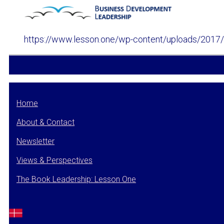
https://www.lesson.one/wp-content/uploads/2017
Home
About & Contact
Newsletter
Views & Perspectives
The Book Leadership: Lesson One