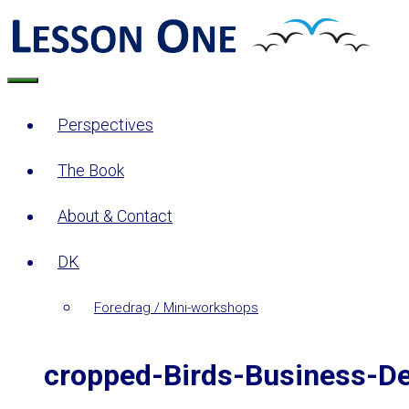
Skip
to
content
Menu
Perspectives
The Book
About & Contact
DK
Foredrag / Mini-workshops
cropped-Birds-Business-D