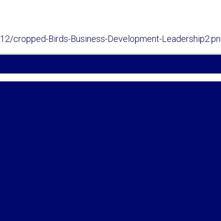
/12/cropped-Birds-Business-Development-Leadership2.p