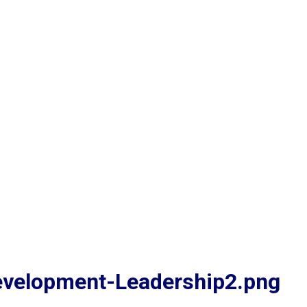
evelopment-Leadership2.png