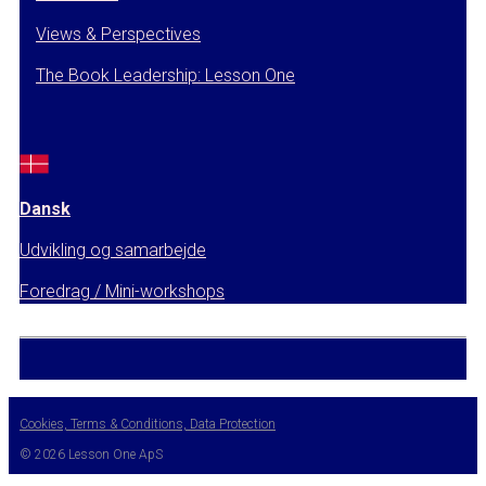
Views & Perspectives
The Book Leadership: Lesson One
Dansk
Udvikling og samarbejde
Foredrag / Mini-workshops
Cookies, Terms & Conditions, Data Protection
© 2026 Lesson One ApS