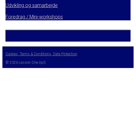
Udvikling og samarbejde
Foredrag / Mini-workshops
Cookies, Terms & Conditions, Data Protection
© 2026 Lesson One ApS