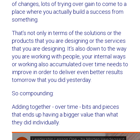
of changes, lots of trying over gain to come to a
place where you actually build a success from
something.
That’s not only in terms of the solutions or the
products that you are designing or the services
that you are designing. It’s also down to the way
you are working with people, your internal ways
or working also accumulated over time needs to
improve in order to deliver even better results
tomorrow that you did yesterday.
So compounding:
Adding together - over time - bits and pieces
that ends up having a bigger value than what
they did individually.