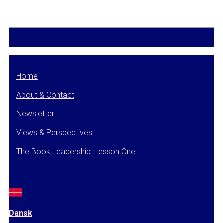
Home
About & Contact
Newsletter
Views & Perspectives
The Book Leadership: Lesson One
Dansk