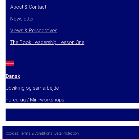
About & Contact
Newsletter
Views & Perspectives
The Book Leadership: Lesson One
Dansk
Udvikling og samarbejde
Foredrag / Mini-workshops
Cookies, Terms & Conditions, Data Protection