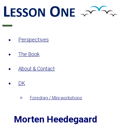
Skip
to
content
Menu
Perspectives
The Book
About & Contact
DK
Foredrag / Mini-workshops
Morten Heedegaard