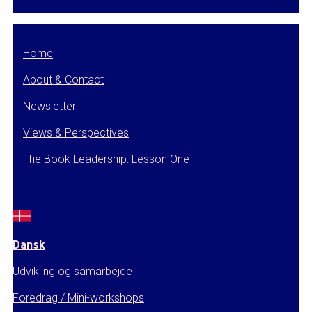
Home
About & Contact
Newsletter
Views & Perspectives
The Book Leadership: Lesson One
Dansk
Udvikling og samarbejde
Foredrag / Mini-workshops