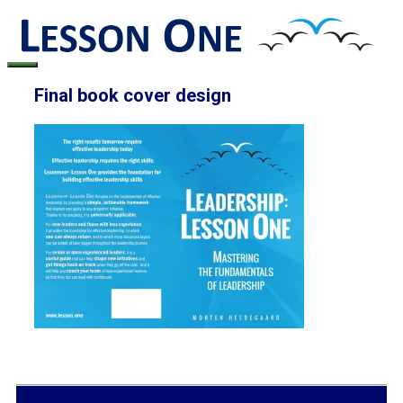
Skip
to
content
Menu
Final book cover design