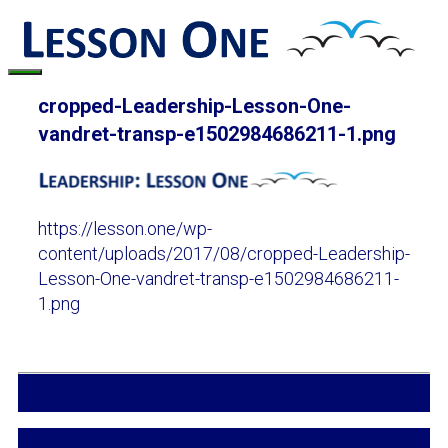
Skip
to
content
Menu
cropped-Leadership-Lesson-One-
vandret-transp-e1502984686211-1.png
https://lesson.one/wp-
content/uploads/2017/08/cropped-Leadership-
Lesson-One-vandret-transp-e1502984686211-
1.png