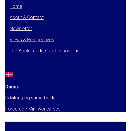
Home
About & Contact
Newsletter
Views & Perspectives
The Book Leadership: Lesson One
Dansk
Udvikling og samarbejde
Foredrag / Mini-workshops