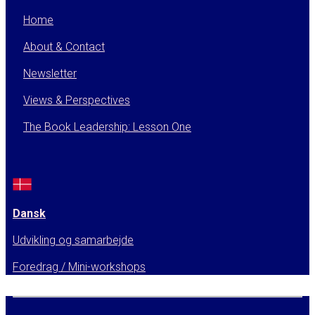
Home
About & Contact
Newsletter
Views & Perspectives
The Book Leadership: Lesson One
Dansk
Udvikling og samarbejde
Foredrag / Mini-workshops