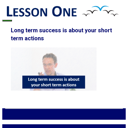
Skip
to
content
Menu
Long term success is about your short
term actions