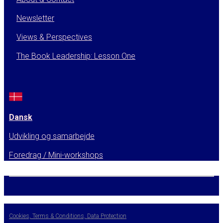
Newsletter
Views & Perspectives
The Book Leadership: Lesson One
Dansk
Udvikling og samarbejde
Foredrag / Mini-workshops
Cookies, Terms & Conditions, Data Protection