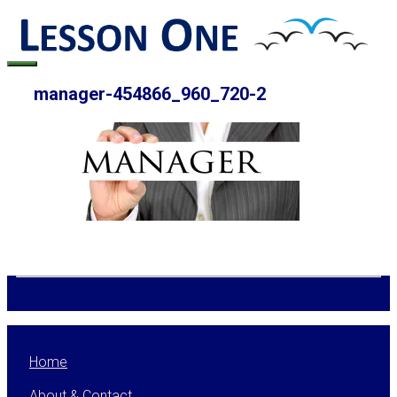
Skip
to
content
Menu
manager-454866_960_720-2
Home
About & Contact