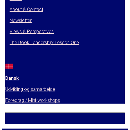
About & Contact
Newsletter
Views & Perspectives
The Book Leadership: Lesson One
Dansk
Udvikling og samarbejde
Foredrag / Mini-workshops