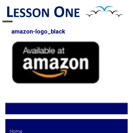
Skip
to
content
Menu
amazon-logo_black
Home