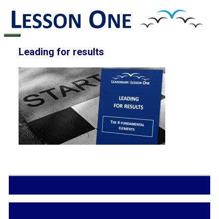
Skip
to
content
Menu
Leading for results