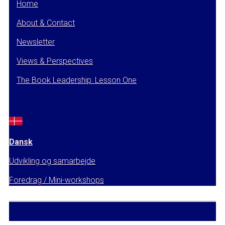
Home
About & Contact
Newsletter
Views & Perspectives
The Book Leadership: Lesson One
Dansk
Udvikling og samarbejde
Foredrag / Mini-workshops