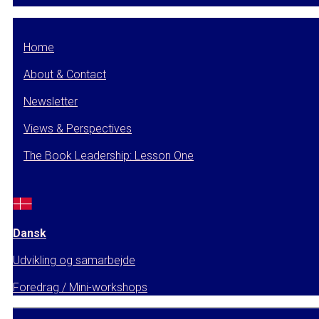
Home
About & Contact
Newsletter
Views & Perspectives
The Book Leadership: Lesson One
Dansk
Udvikling og samarbejde
Foredrag / Mini-workshops