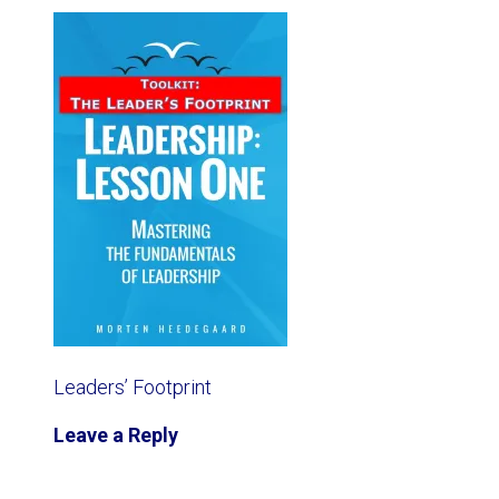
Leaders’ Footprint
Leave a Reply