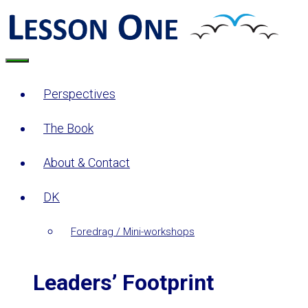
Skip
to
content
Menu
Perspectives
The Book
About & Contact
DK
Foredrag / Mini-workshops
Leaders’ Footprint