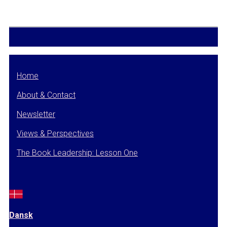
Home
About & Contact
Newsletter
Views & Perspectives
The Book Leadership: Lesson One
Dansk