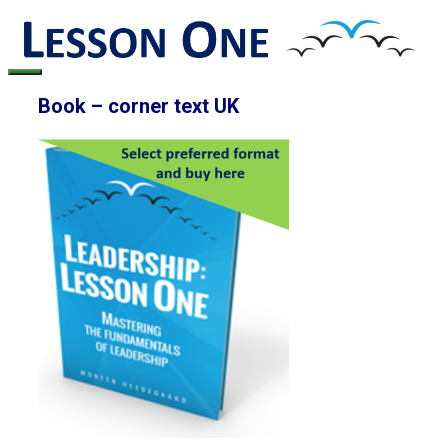
Skip
to
content
Menu
Book – corner text UK