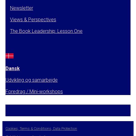
Newsletter
Views & Perspectives
The Book Leadership: Lesson One
Dansk
Udvikling og samarbejde
Foredrag / Mini-workshops
Cookies, Terms & Conditions, Data Protection