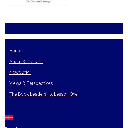
Home
About & Contact
Newsletter
Views & Perspectives
The Book Leadership: Lesson One