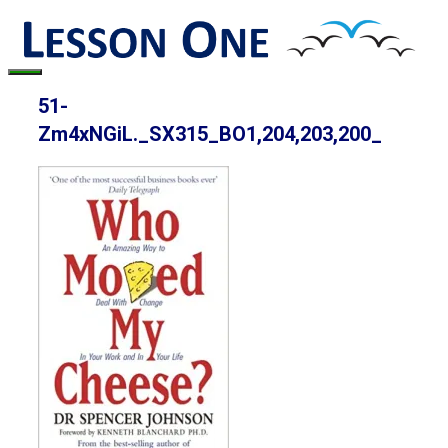
Skip
to
content
Menu
51-
Zm4xNGiL._SX315_BO1,204,203,200_