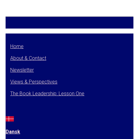
Home
About & Contact
Newsletter
Views & Perspectives
The Book Leadership: Lesson One
Dansk