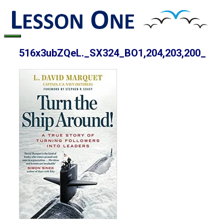
Skip
to
content
Menu
516x3ubZQeL._SX324_BO1,204,203,200_